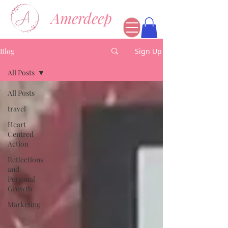
Amerdeep
Blog
Sign Up
All Posts
All Posts
travel
Heart
Centred
Action
Reflections
and
Personal
Growth
Marketing