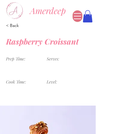
Amerdeep
< Back
Raspberry Croissant
Prep Time:
Serves:
1 Hour
4 Servings
Cook Time:
Level:
45 Minutes
Advanced