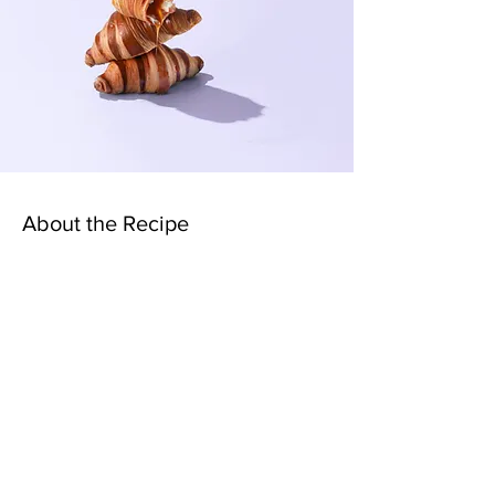
About the Recipe
This is placeholder text. To change this
content, double-click on the element and click
Change Content. Want to view and manage all
your collections? Click on the Content
Manager button in the Add panel on the left.
Here, you can make changes to your content,
add new fields, create dynamic pages and
more.