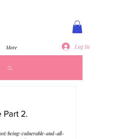
Log In
More
Log in / Sign up
 Part 2.
st/being-vulnerable-and-all-