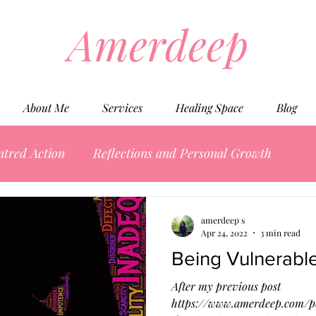
Amerdeep
About Me
Services
Healing Space
Blog
ntred Action
Reflections and Personal Growth
amerdeep s
Apr 24, 2022
3 min read
Being Vulnerable
After my previous post
https://www.amerdeep.com/po