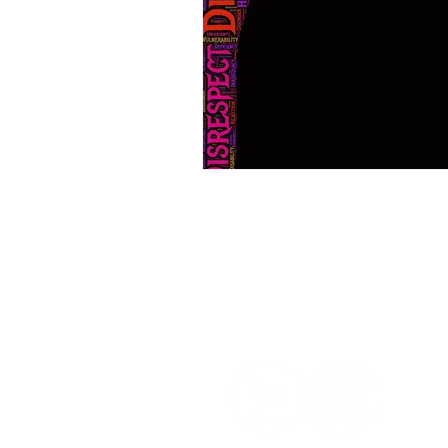
Home
Abo