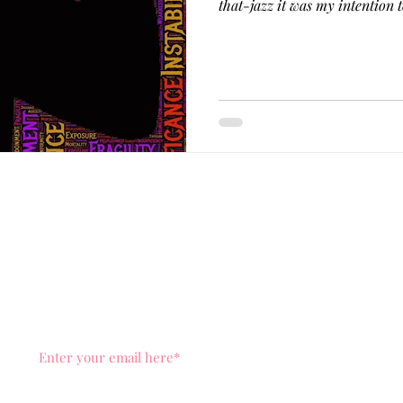
that-jazz it was my intent
ut Me
Services
Healing Space
Blog
As Seen
You know the drill, don't miss out on news and posts, dr