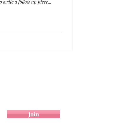
ion to write a follow up piece...
 On
Contact
op your email below.
Join