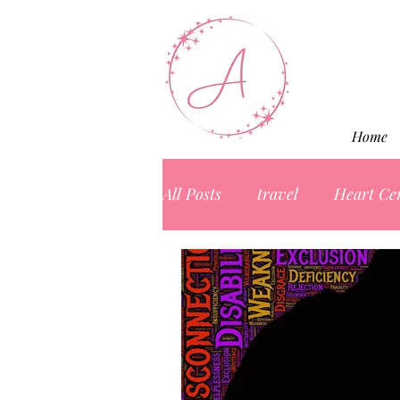
Home
All Posts
travel
Heart Ce
Marketing