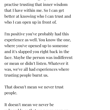
practise trusting that inner wisdom 
that I have within me. So I can get 
better at knowing who I can trust and 
who I can open up in front of. 
I'm positive you’ve probably had this 
experience as well. You know the one, 
where you've opened up to someone 
and it's slapped you right back in the 
face. Maybe the person was indifferent 
or mean or didn't listen. Whatever it 
was, we've all had experiences where 
trusting people burnt us.
That doesn't mean we never trust 
people.
It doesn't mean we never be 