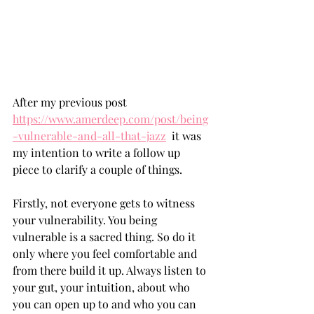
After my previous post 
https://www.amerdeep.com/post/being
-vulnerable-and-all-that-jazz
  it was 
my intention to write a follow up 
piece to clarify a couple of things.
Firstly, not everyone gets to witness 
your vulnerability. You being 
vulnerable is a sacred thing. So do it 
only where you feel comfortable and 
from there build it up. Always listen to 
your gut, your intuition, about who 
you can open up to and who you can 