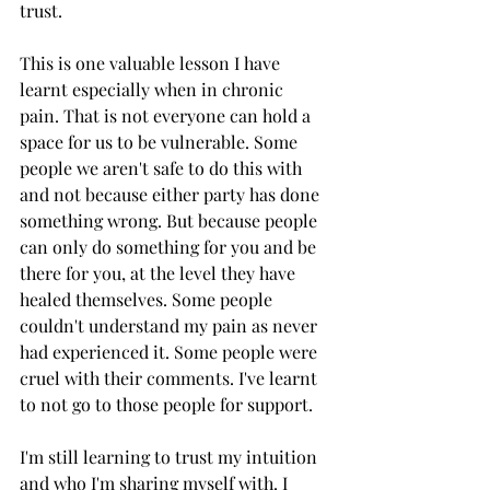
trust.
This is one valuable lesson I have 
learnt especially when in chronic 
pain. That is not everyone can hold a 
space for us to be vulnerable. Some 
people we aren't safe to do this with 
and not because either party has done 
something wrong. But because people 
can only do something for you and be 
there for you, at the level they have 
healed themselves. Some people 
couldn't understand my pain as never 
had experienced it. Some people were 
cruel with their comments. I've learnt 
to not go to those people for support.
I'm still learning to trust my intuition 
and who I'm sharing myself with. I 