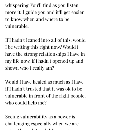
whispering. You'll find as you listen 
more it'll guide you and it'll get easier 
to know when and where to be 
vulnerable.
If I hadn't leaned into all of this, would 
I be writing this right now? Would I 
have the strong relationships I have in 
my life now, If I hadn't opened up and 
shown who I really am?
Would I have healed as much as I have 
if I hadn't trusted that it was ok to be 
vulnerable in front of the right people, 
who could help me?
Seeing vulnerability as a power is 
challenging especially when we are 