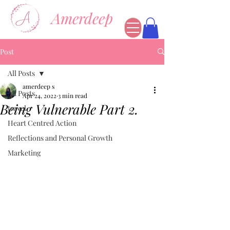
Amerdeep
Post
All Posts
amerdeep s
All Posts
Apr 24, 2022
3 min read
Being Vulnerable Part 2.
travel
Heart Centred Action
Reflections and Personal Growth
Marketing