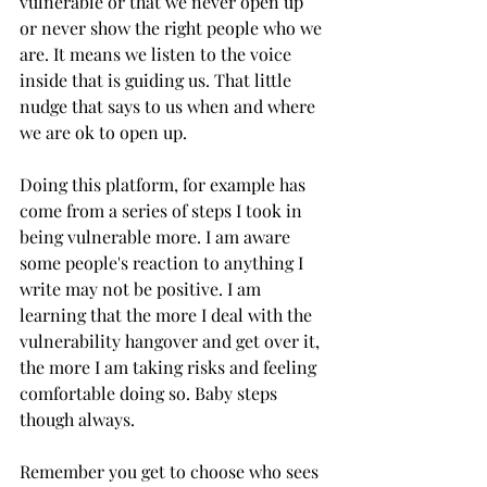
vulnerable or that we never open up 
or never show the right people who we 
are. It means we listen to the voice 
inside that is guiding us. That little 
nudge that says to us when and where 
we are ok to open up.
Doing this platform, for example has 
come from a series of steps I took in 
being vulnerable more. I am aware 
some people's reaction to anything I 
write may not be positive. I am 
learning that the more I deal with the 
vulnerability hangover and get over it, 
the more I am taking risks and feeling 
comfortable doing so. Baby steps 
though always.
Remember you get to choose who sees 