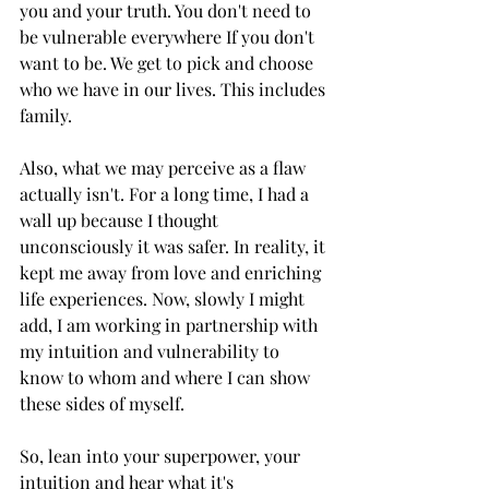
you and your truth. You don't need to 
be vulnerable everywhere If you don't 
want to be. We get to pick and choose 
who we have in our lives. This includes 
family.
Also, what we may perceive as a flaw 
actually isn't. For a long time, I had a 
wall up because I thought 
unconsciously it was safer. In reality, it 
kept me away from love and enriching 
life experiences. Now, slowly I might 
add, I am working in partnership with 
my intuition and vulnerability to 
know to whom and where I can show 
these sides of myself.
So, lean into your superpower, your 
intuition and hear what it's 