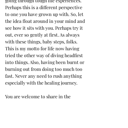
going through tough life experiences. 
Perhaps this is a different perspective 
to one you have grown up with. So, let 
the idea float around in your mind and 
see how it sits with you. Perhaps try it 
out, ever so gently at first. As always 
with these things, baby steps, folks. 
This is my motto for life now having 
tried the other way of diving headfirst 
into things. Also, having been burnt or 
burning out from doing too much too 
fast. Never any need to rush anything 
especially with the healing journey. 
You are welcome to share in the 
comments any areas where you have 
tried this. If you have even tried you 
are doing well folks. 