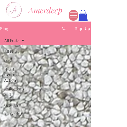
Amerdeep
Blog
Sign Up
All Posts
All Posts
travel
Heart
Centred
Action
Reflections
and
Personal
Growth
Marketing