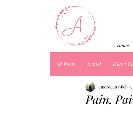
Home
All Posts
travel
Heart Ce
amerdeep s
Feb 9,
Pain, Pa