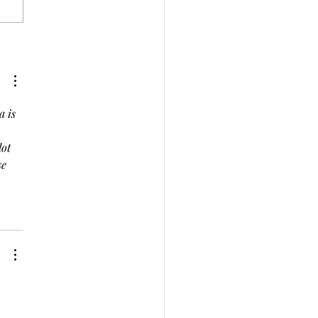
ecting on 2023: Journey
ards a Heart-Centered
4
 is 
ot 
e 