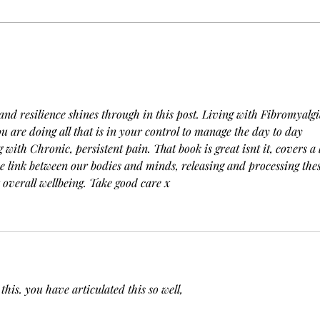
"Exploring the Depths of
Refl
Unconditional Love"
Tow
202
and resilience shines through in this post. Living with Fibromyalgia
ou are doing all that is in your control to manage the day to day 
 with Chronic, persistent pain. That book is great isnt it, covers a l
e link between our bodies and minds, releasing and processing thes
r overall wellbeing. Take good care x
this. you have articulated this so well, 