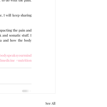
to do with the pain. 
, I will keep sharing 
pacting the pain and 
and somatic stuff. I 
ma and how the body 
bodyspeaksyourmind
almedicine
#nutrition
See All