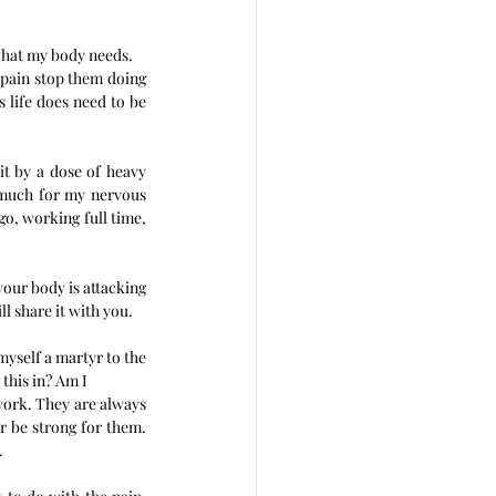
 what my body needs. 
 pain stop them doing 
 life does need to be 
it by a dose of heavy 
 much for my nervous 
go, working full time, 
your body is attacking 
l share it with you.
yself a martyr to the 
this in? Am I 
work. They are always 
 be strong for them. 
. 