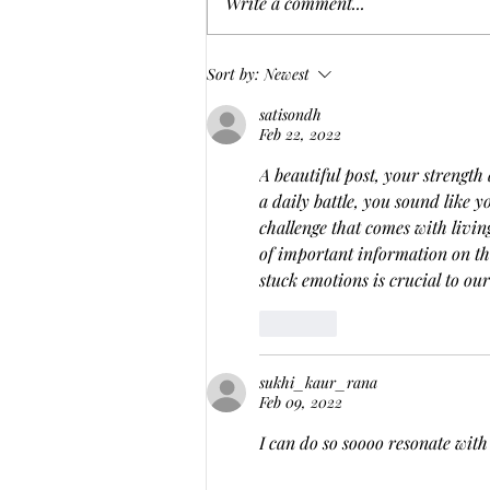
Write a comment...
From Blogger to Business: My
Sort by:
Newest
Journey to Freedom and
satisondh
Creativity in a New Life
Feb 22, 2022
A beautiful post, your strength 
a daily battle, you sound like y
challenge that comes with living
of important information on th
stuck emotions is crucial to ou
Like
sukhi_kaur_rana
Feb 09, 2022
I can do so soooo resonate with 