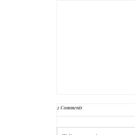
2 Comments