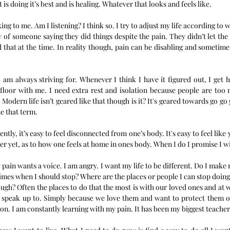
 is doing it’s best and is healing. Whatever that looks and feels like. 
ing to me. Am I listening? I think so. I try to adjust my life according to
 of someone saying they did things despite the pain. They didn’t let the
 that at the time. In reality though, pain can be disabling and sometimes
I am always striving for. Whenever I think I have it figured out, I get h
e floor with me. I need extra rest and isolation because people are too
Modern life isn’t geared like that though is it? It's geared towards go go 
te that term. 
tly, it’s easy to feel disconnected from one’s body. It's easy to feel like 
er yet, as to how one feels at home in ones body. When I do I promise I wil
pain wants a voice. I am angry. I want my life to be different. Do I make m
imes when I should stop? Where are the places or people I can stop doing 
ugh? Often the places to do that the most is with our loved ones and at 
o speak up to. Simply because we love them and want to protect them or
sion. I am constantly learning with my pain. It has been my biggest teacher