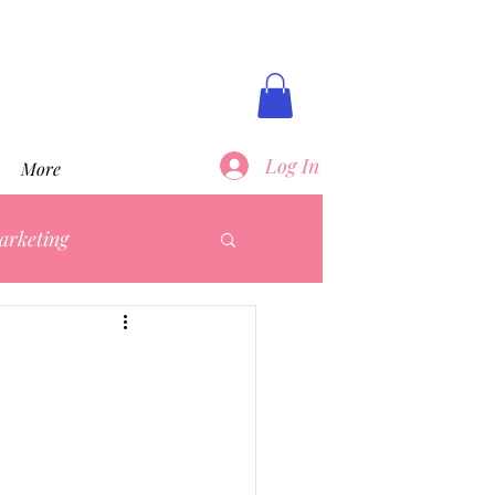
Log In
More
arketing