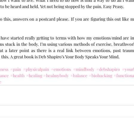
w I want to live. What I need to do now is find a way to do all I want 
 to be heard and held. Yet not being stopped by the pain. Easy Peasy. 
 this, answers on a postcard please. If you are figuring this out like me
I have started really getting to terms with how my emotions/mind are im
s stuck in the body. I’m using various methods of exercise, breathwork 
at a later point as there is a real link between emotions, past trau
 this. A great book is Deb Shapiro’s Your Body Speaks Your Mind.
lness
#pain
#physicalpain
#emotions
#mindbody
#debshapiro
#your
tance
#health
#healing
#healmybody
#balance
#biohacking
#function
e