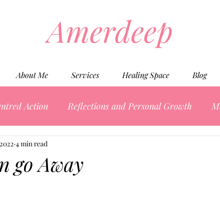
Amerdeep
About Me
Services
Healing Space
Blog
ntred Action
Reflections and Personal Growth
M
 2022
4 min read
in go Away