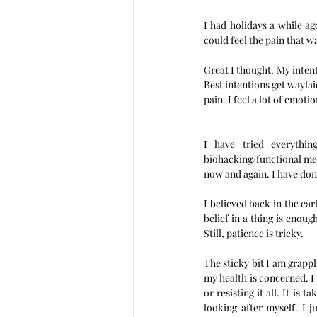
I had holidays a while ag
could feel the pain that was
Great I thought. My intent
Best intentions get waylai
pain. I feel a lot of emot
I have tried everythi
biohacking/functional medic
now and again. I have done
I believed back in the ea
belief in a thing is enough
Still, patience is tricky. 
The sticky bit I am grappl
my health is concerned. I
or resisting it all. It is 
looking after myself. I j