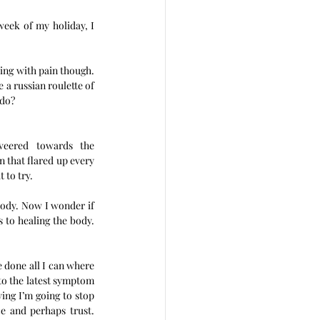
eek of my holiday, I 
ing with pain though. 
a russian roulette of 
do? 
veered towards the 
n that flared up every 
 to try.
body. Now I wonder if 
s to healing the body. 
 done all I can where 
to the latest symptom 
ying I’m going to stop 
e and perhaps trust. 