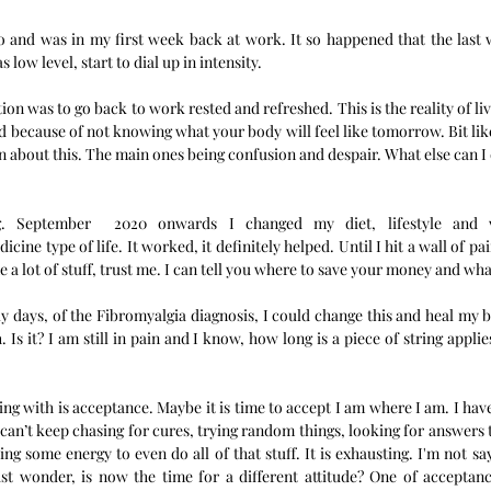
o and was in my first week back at work. It so happened that the last w
 low level, start to dial up in intensity. 
ion was to go back to work rested and refreshed. This is the reality of liv
d because of not knowing what your body will feel like tomorrow. Bit like 
ion about this. The main ones being confusion and despair. What else can I 
ng. September  2020 onwards I changed my diet, lifestyle and 
ine type of life. It worked, it definitely helped. Until I hit a wall of pai
 a lot of stuff, trust me. I can tell you where to save your money and what
rly days, of the Fibromyalgia diagnosis, I could change this and heal my 
. Is it? I am still in pain and I know, how long is a piece of string applie
ing with is acceptance. Maybe it is time to accept I am where I am. I have
 can’t keep chasing for cures, trying random things, looking for answers 
taking some energy to even do all of that stuff. It is exhausting. I'm not sa
ust wonder, is now the time for a different attitude? One of acceptanc