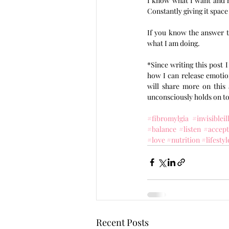
I know what I want and ho
Constantly giving it space
If you know the answer to
what I am doing. 
*Since writing this post 
how I can release emotion
will share more on this 
unconsciously holds on to
#fibromylgia
#invisibleil
#balance
#listen
#accep
#love
#nutrition
#lifestyl
Recent Posts