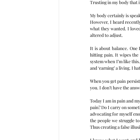
Trusting in my body that it
My body certainly is speak
However, I heard recently
what they wanted. I loved
altered to adjust.  
It is about balance. One 
hitting pain. It wipes th
system when I’m like this. 
and ‘earning’ a living. I ha
When you get pain persisten
you. I don’t have the answ
Today I am in pain and my 
pain? Do I carry on somet
advocating for myself eno
the people we struggle t
Thus creating a false illu