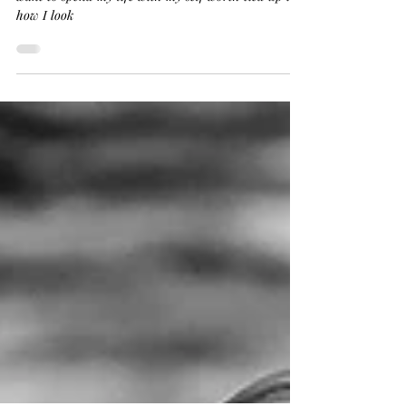
Our bodies will age and change, I for one, do not
want to spend my life with my self worth tied up in
how I look