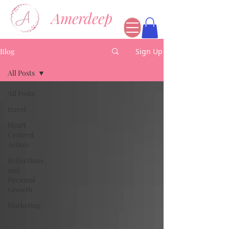
Amerdeep
Blog
Sign Up
All Posts
All Posts
travel
Heart
Centred
Action
Reflections
and
Personal
Growth
Marketing