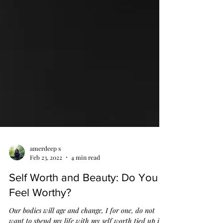
amerdeep s
Feb 23, 2022
4 min read
Self Worth and Beauty: Do You
Feel Worthy?