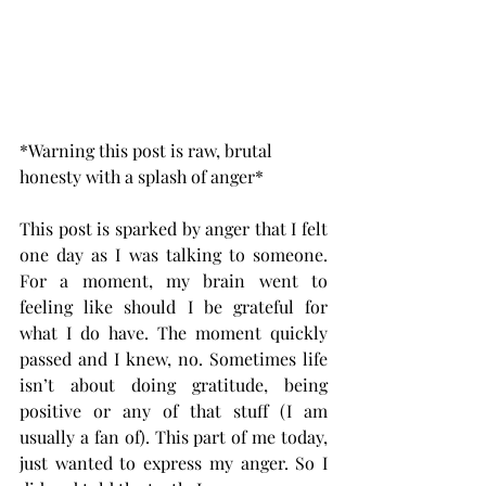
*Warning this post is raw, brutal 
honesty with a splash of anger*
This post is sparked by anger that I felt 
one day as I was talking to someone. 
For a moment, my brain went to 
feeling like should I be grateful for 
what I do have. The moment quickly 
passed and I knew, no. Sometimes life 
isn’t about doing gratitude, being 
positive or any of that stuff (I am 
usually a fan of). This part of me today, 
just wanted to express my anger. So I 