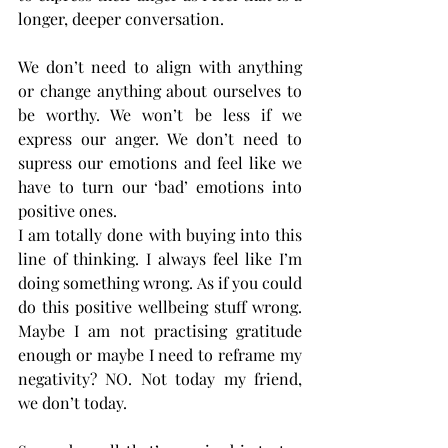
longer, deeper conversation.
We don’t need to align with anything 
or change anything about ourselves to 
be worthy. We won’t be less if we 
express our anger. We don’t need to 
supress our emotions and feel like we 
have to turn our ‘bad’ emotions into 
positive ones.
I am totally done with buying into this 
line of thinking. I always feel like I’m 
doing something wrong. As if you could 
do this positive wellbeing stuff wrong. 
Maybe I am not practising gratitude 
enough or maybe I need to reframe my 
negativity? NO. Not today my friend, 
we don’t today. 