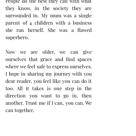
People do the best they can with what 
they know, in the society they are 
surrounded in. My mum was a single 
parent of 4 children with a business 
she ran herself. She was a flawed 
superhero. 
Now we are older, we can give 
ourselves that grace and find spaces 
where we feel safe to express ourselves. 
I hope in sharing my journey with you 
dear reader, you feel like you can do it 
too. All it takes is one step in the 
direction you want to go in, then 
another. Trust me if I can, you can. We 
can together. 