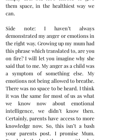
them space, in the healthiest way we 
can. 
Side note: I haven’t always 
demonstrated my anger or emotions in 
the right way. Growing up my mum had 
this phrase which translated to, are you 
on fire? I will let you imagine why she 
said that to me. My anger as a child was 
a symptom of something else. My 
emotions not being allowed to breathe. 
There was no space to be heard. I think 
it was the same for most of us as what 
we know now about emotional 
intelligence, we didn’t know then. 
Certainly, parents have access to more 
knowledge now. So, this isn’t a bash 
your parents post. I promise Mum. 