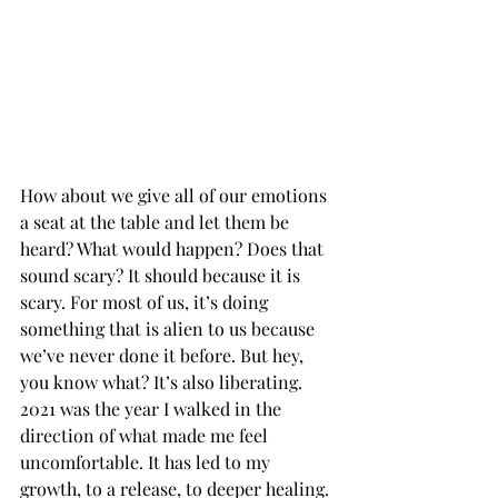
How about we give all of our emotions 
a seat at the table and let them be 
heard? What would happen? Does that 
sound scary? It should because it is 
scary. For most of us, it’s doing 
something that is alien to us because 
we’ve never done it before. But hey, 
you know what? It’s also liberating. 
2021 was the year I walked in the 
direction of what made me feel 
uncomfortable. It has led to my 
growth, to a release, to deeper healing. 