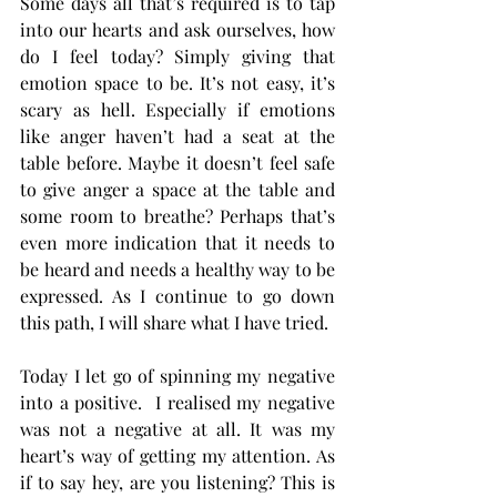
Some days all that’s required is to tap 
into our hearts and ask ourselves, how 
do I feel today? Simply giving that 
emotion space to be. It’s not easy, it’s 
scary as hell. Especially if emotions 
like anger haven’t had a seat at the 
table before. Maybe it doesn’t feel safe 
to give anger a space at the table and 
some room to breathe? Perhaps that’s 
even more indication that it needs to 
be heard and needs a healthy way to be 
expressed. As I continue to go down 
this path, I will share what I have tried. 
Today I let go of spinning my negative 
into a positive.  I realised my negative 
was not a negative at all. It was my 
heart’s way of getting my attention. As 
if to say hey, are you listening? This is 