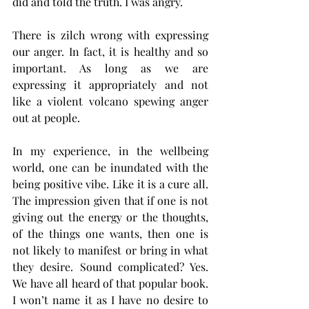
did and told the truth. I was angry. 
There is zilch wrong with expressing 
our anger. In fact, it is healthy and so 
important. As long as we are 
expressing it appropriately and not 
like a violent volcano spewing anger 
out at people. 
In my experience, in the wellbeing 
world, one can be inundated with the 
being positive vibe. Like it is a cure all. 
The impression given that if one is not 
giving out the energy or the thoughts, 
of the things one wants, then one is 
not likely to manifest or bring in what 
they desire. Sound complicated? Yes. 
We have all heard of that popular book. 
I won’t name it as I have no desire to 