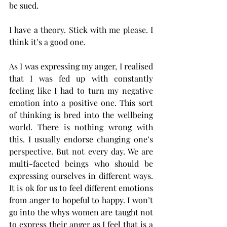
be sued. 
I have a theory. Stick with me please. I 
think it’s a good one. 
As I was expressing my anger, I realised 
that I was fed up with constantly 
feeling like I had to turn my negative 
emotion into a positive one. This sort 
of thinking is bred into the wellbeing 
world. There is nothing wrong with 
this. I usually endorse changing one’s 
perspective. But not every day. We are 
multi-faceted beings who should be 
expressing ourselves in different ways. 
It is ok for us to feel different emotions 
from anger to hopeful to happy. I won’t 
go into the whys women are taught not 
to express their anger as I feel that is a 