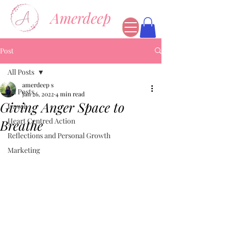
Amerdeep
Post
All Posts
amerdeep s
All Posts
Jan 26, 2022
4 min read
Giving Anger Space to
travel
Heart Centred Action
Breathe
Reflections and Personal Growth
Marketing