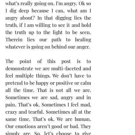
what’s really going on. I’m angry. Ok so 
I dig deep because I can, what am I 
angry about? In that digging lies the 
truth, if I am willing to see it and hold 
the truth up to the light to be seen. 
Therein lies our path to healing 
whatever is going on behind our anger.  
The point of this post is to 
demonstrate we are multi-faceted and 
feel multiple things. We don’t have to 
pretend to be happy or positive or calm 
all the time. That is not all we are. 
Sometimes we are sad, angry and in 
pain. That’s ok. Sometimes I feel mad, 
crazy and tearful. Sometimes all at the 
same time. That’s ok. We are human. 
Our emotions aren’t good or bad. They 
simply are. So, let’s choose to give 