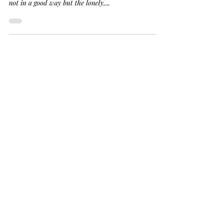
and Isolated.
You are alone. You are alone. You are alone. That's
what my pain screams at me. That I am alone and
not in a good way but the lonely,...