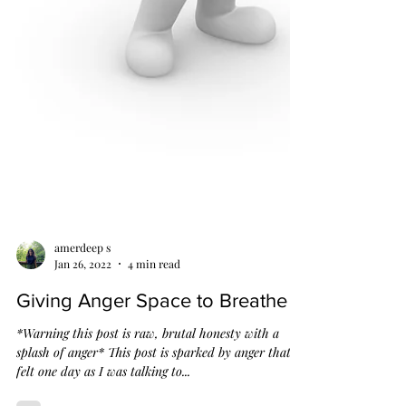
amerdeep s
Jan 26, 2022
4 min read