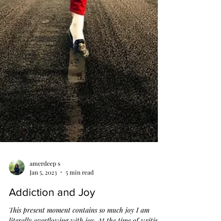
amerdeep s
Jan 5, 2023
5 min read
Addiction and Joy