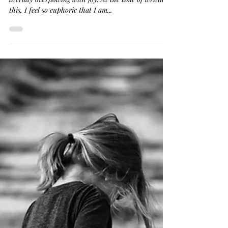
This present moment contains so much joy I am
literally overflowing with joy. At the time of writing
this, I feel so euphoric that I am...