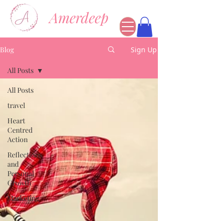
Amerdeep
Blog
Sign Up
All Posts
All Posts
travel
Heart
Centred
Action
Reflections
and
Personal
Growth
Marketing