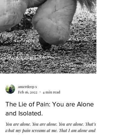
amerdeep s
Feb 16, 2022
4 min read
The Lie of Pain: You are Alone